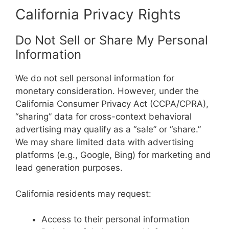
California Privacy Rights
Do Not Sell or Share My Personal
Information
We do not sell personal information for
monetary consideration. However, under the
California Consumer Privacy Act (CCPA/CPRA),
“sharing” data for cross-context behavioral
advertising may qualify as a “sale” or “share.”
We may share limited data with advertising
platforms (e.g., Google, Bing) for marketing and
lead generation purposes.
California residents may request:
Access to their personal information