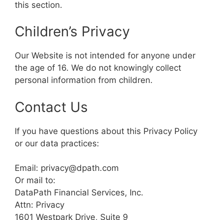
this section.
Children’s Privacy
Our Website is not intended for anyone under
the age of 16. We do not knowingly collect
personal information from children.
Contact Us
If you have questions about this Privacy Policy
or our data practices:
Email: privacy@dpath.com
Or mail to:
DataPath Financial Services, Inc.
Attn: Privacy
1601 Westpark Drive, Suite 9