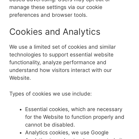
manage these settings via our cookie
preferences and browser tools.
Cookies and Analytics
We use a limited set of cookies and similar
technologies to support essential website
functionality, analyze performance and
understand how visitors interact with our
Website.
Types of cookies we use include:
Essential cookies, which are necessary
for the Website to function properly and
cannot be disabled.
Analytics cookies, we use Google