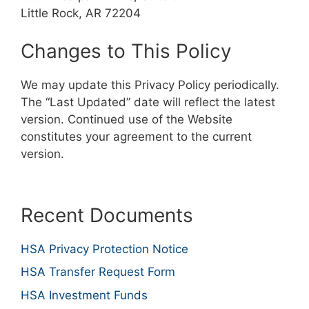
Little Rock, AR 72204
Changes to This Policy
We may update this Privacy Policy periodically.
The “Last Updated” date will reflect the latest
version. Continued use of the Website
constitutes your agreement to the current
version.
Recent Documents
HSA Privacy Protection Notice
HSA Transfer Request Form
HSA Investment Funds