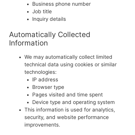
Business phone number
Job title
Inquiry details
Automatically Collected
Information
We may automatically collect limited
technical data using cookies or similar
technologies:
IP address
Browser type
Pages visited and time spent
Device type and operating system
This information is used for analytics,
security, and website performance
improvements.