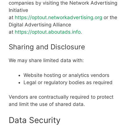
companies by visiting the Network Advertising
Initiative
at
https://optout.networkadvertising.org
or the
Digital Advertising Alliance
at
https://optout.aboutads.info
.
Sharing and Disclosure
We may share limited data with:
Website hosting or analytics vendors
Legal or regulatory bodies as required
Vendors are contractually required to protect
and limit the use of shared data.
Data Security