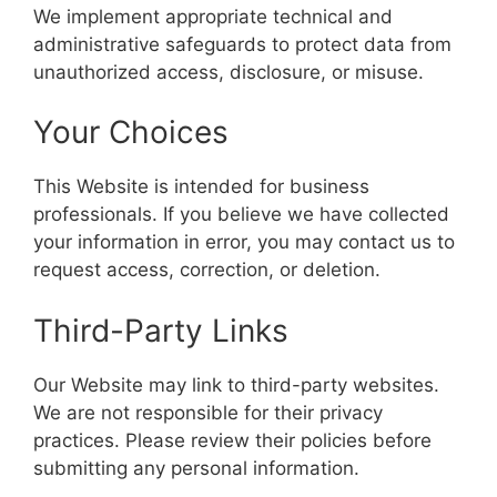
We implement appropriate technical and
administrative safeguards to protect data from
unauthorized access, disclosure, or misuse.
Your Choices
This Website is intended for business
professionals. If you believe we have collected
your information in error, you may contact us to
request access, correction, or deletion.
Third-Party Links
Our Website may link to third-party websites.
We are not responsible for their privacy
practices. Please review their policies before
submitting any personal information.