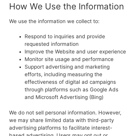
How We Use the Information
We use the information we collect to:
Respond to inquiries and provide
requested information
Improve the Website and user experience
Monitor site usage and performance
Support advertising and marketing
efforts, including measuring the
effectiveness of digital ad campaigns
through platforms such as Google Ads
and Microsoft Advertising (Bing)
We do not sell personal information. However,
we may share limited data with third-party
advertising platforms to facilitate interest-
based advertising. Users may opt out or