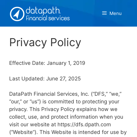
Skip
to
Menu
content
Privacy Policy
Effective Date: January 1, 2019
Last Updated: June 27, 2025
DataPath Financial Services, Inc. (“DFS,” “we,”
“our,” or “us”) is committed to protecting your
privacy. This Privacy Policy explains how we
collect, use, and protect information when you
visit our website at https://dfs.dpath.com
(“Website”). This Website is intended for use by