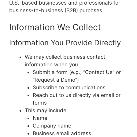
U.S.-based businesses and professionals for
business-to-business (B2B) purposes.
Information We Collect
Information You Provide Directly
We may collect business contact
information when you:
Submit a form (e.g., “Contact Us” or
“Request a Demo”)
Subscribe to communications
Reach out to us directly via email or
forms
This may include:
Name
Company name
Business email address