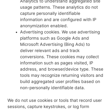
Analytics to understand aggregated site
usage patterns. These analytics do not
capture personally identifiable
information and are configured with IP
anonymization enabled.
Advertising cookies. We use advertising
platforms such as Google Ads and
Microsoft Advertising (Bing Ads) to
deliver relevant ads and track
conversions. These cookies may collect
information such as pages visited, IP
address, and browser/device type. These
tools may recognize returning visitors and
build aggregated user profiles based on
non-personally identifiable data.
We do not use cookies or tools that record user
sessions, capture keystrokes, or log form