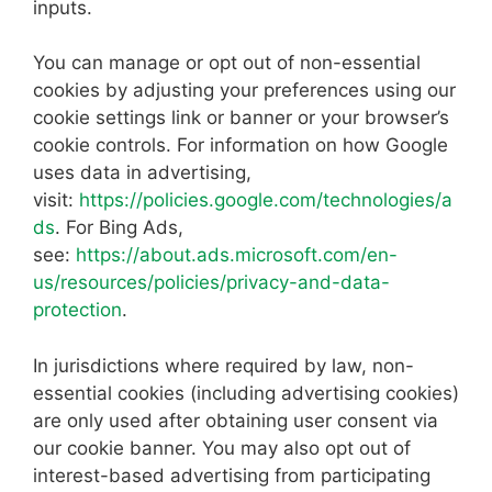
inputs.
You can manage or opt out of non-essential
cookies by adjusting your preferences using our
cookie settings link or banner or your browser’s
cookie controls. For information on how Google
uses data in advertising,
visit:
https://policies.google.com/technologies/a
ds
. For Bing Ads,
see:
https://about.ads.microsoft.com/en-
us/resources/policies/privacy-and-data-
protection
.
In jurisdictions where required by law, non-
essential cookies (including advertising cookies)
are only used after obtaining user consent via
our cookie banner. You may also opt out of
interest-based advertising from participating