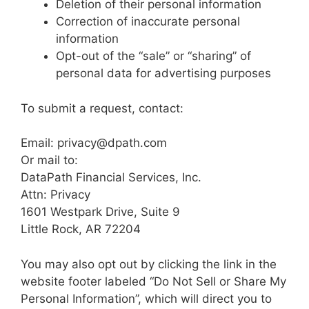
Deletion of their personal information
Correction of inaccurate personal
information
Opt-out of the “sale” or “sharing” of
personal data for advertising purposes
To submit a request, contact:
Email: privacy@dpath.com
Or mail to:
DataPath Financial Services, Inc.
Attn: Privacy
1601 Westpark Drive, Suite 9
Little Rock, AR 72204
You may also opt out by clicking the link in the
website footer labeled “Do Not Sell or Share My
Personal Information”, which will direct you to