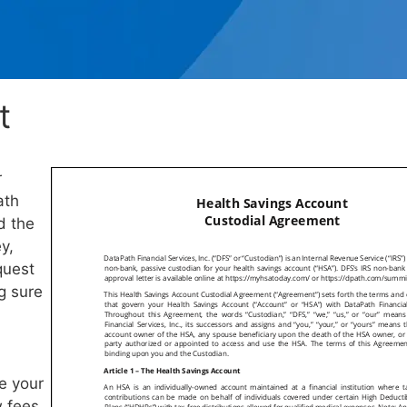
t
r
ath
d the
y,
quest
ng sure
e your
w fees