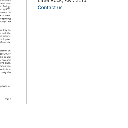
Little Rock, AR 72215
Contact us