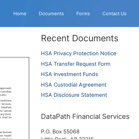
Home
Documents
Forms
Contact Us
Recent Documents
HSA Privacy Protection Notice
HSA Transfer Request Form
HSA Investment Funds
HSA Custodial Agreement
HSA Disclosure Statement
DataPath Financial Services
P.O. Box 55068