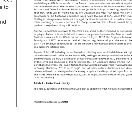
e to
and