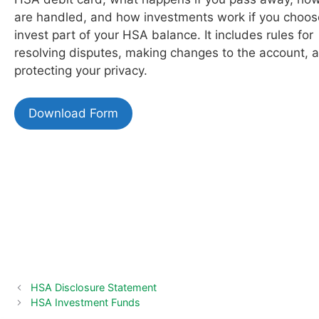
are handled, and how investments work if you choos
invest part of your HSA balance. It includes rules for
resolving disputes, making changes to the account, 
protecting your privacy.
Download Form
HSA Disclosure Statement
HSA Investment Funds