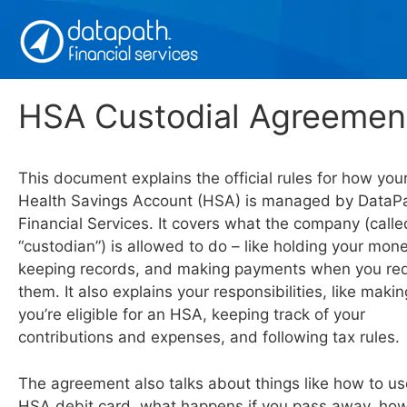
Skip
to
content
HSA Custodial Agreemen
This document explains the official rules for how you
Health Savings Account (HSA) is managed by DataP
Financial Services. It covers what the company (calle
“custodian”) is allowed to do – like holding your mone
keeping records, and making payments when you re
them. It also explains your responsibilities, like maki
you’re eligible for an HSA, keeping track of your
contributions and expenses, and following tax rules.
The agreement also talks about things like how to us
HSA debit card, what happens if you pass away, ho